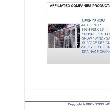
AFFILIATED COMPANIES PRODUCT
-MESH FENCES
-NET FENCES
-HIGH FENCES
-SQUARE PIPE FE
-SNOW / WIND / 
-SURFACE DESIGN
-SURFACE DESIGN
-DRAINAGE CHAN