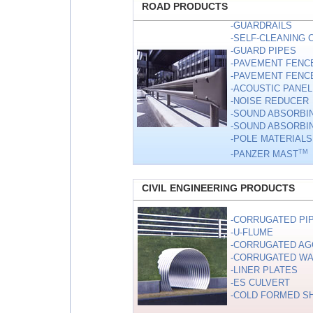
ROAD PRODUCTS
-GUARDRAILS
-SELF-CLEANING
-GUARD PIPES
-PAVEMENT FENC
-PAVEMENT FENCE
-ACOUSTIC PANEL 
-NOISE REDUCER
-SOUND ABSORBIN
-SOUND ABSORBIN
-POLE MATERIALS
TM
-PANZER MAST
CIVIL ENGINEERING PRODUCTS
-CORRUGATED PI
-U-FLUME
-CORRUGATED AG
-CORRUGATED WA
-LINER PLATES
-ES CULVERT
-COLD FORMED S