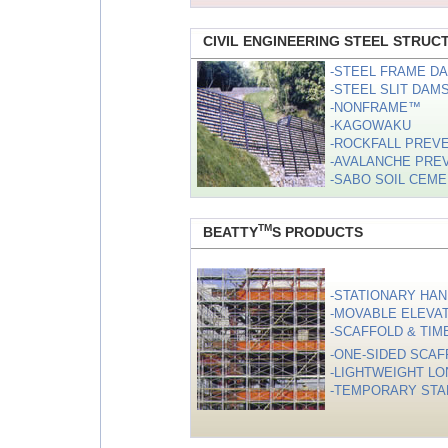
CIVIL ENGINEERING STEEL STRUC
-STEEL FRAME D
-STEEL SLIT DAM
-NONFRAME™
-KAGOWAKU
-ROCKFALL PREV
-AVALANCHE PRE
-SABO SOIL CEM
TM
BEATTY
S PRODUCTS
-STATIONARY HAN
-MOVABLE ELEVATI
-SCAFFOLD & TIM
-ONE-SIDED SCAF
-LIGHTWEIGHT LO
-TEMPORARY STA