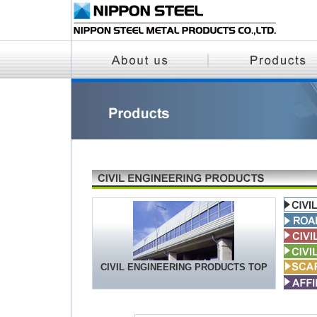
CIVIL ENGINEERING PRODUCTS TOP